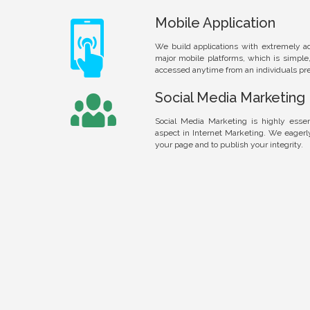
Mobile Application
We build applications with extremely a
major mobile platforms, which is simple
accessed anytime from an individuals pre
Social Media Marketing
Social Media Marketing is highly essen
aspect in Internet Marketing. We eager
your page and to publish your integrity.