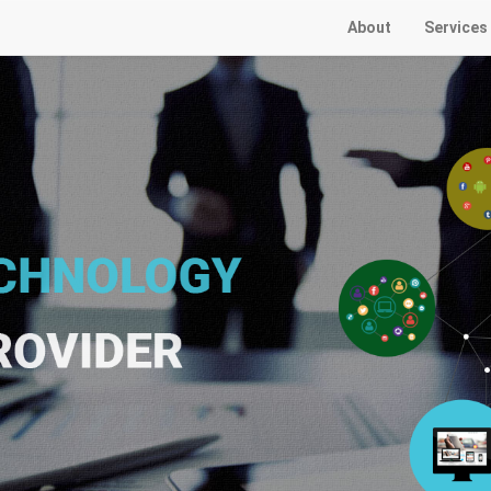
About
Services