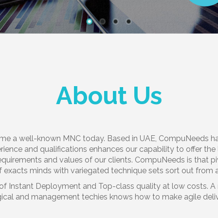
About Us
me a well-known MNC today. Based in UAE, CompuNeeds has i
erience and qualifications enhances our capability to offer th
equirements and values of our clients. CompuNeeds is that pi
 exacts minds with variegated technique sets sort out from 
of Instant Deployment and Top-class quality at low costs. A r
cal and management techies knows how to make agile delivery