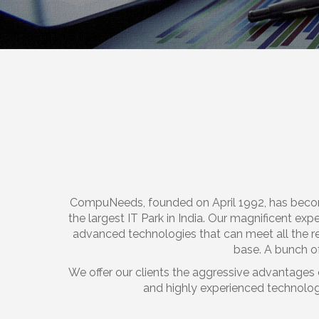
CompuNeeds, founded on April 1992, has beco
the largest IT Park in India. Our magnificent exp
advanced technologies that can meet all the r
base. A bunch of
We offer our clients the aggressive advantages 
and highly experienced technologi