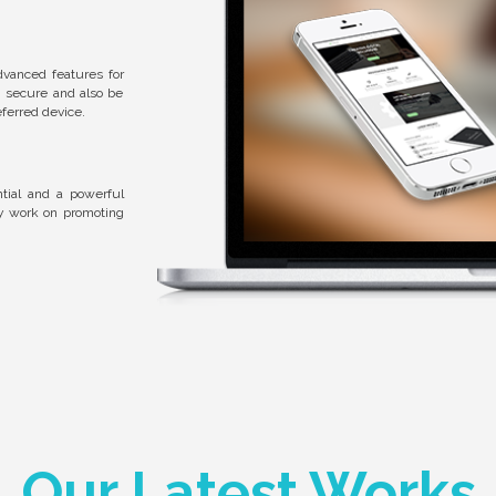
dvanced features for
, secure and also be
ferred device.
tial and a powerful
ly work on promoting
Our Latest Works