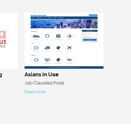
g
Asians in Uae
Job/Classified Portal
Read more