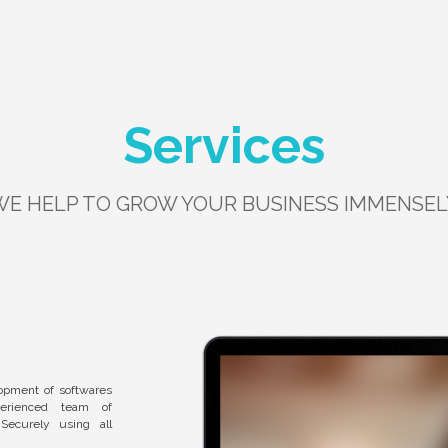
Services
WE HELP TO GROW YOUR BUSINESS IMMENSEL
opment of softwares
perienced team of
Securely using all