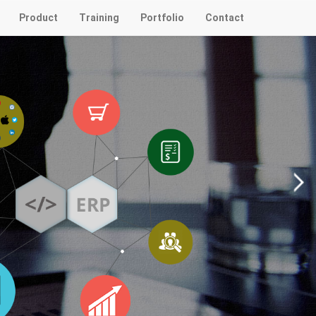
Product
Training
Portfolio
Contact