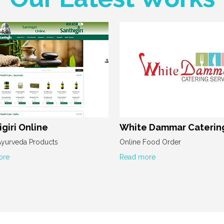
giri Online
White Dammar Caterin
Ayurveda Products
Online Food Order
ore
Read more