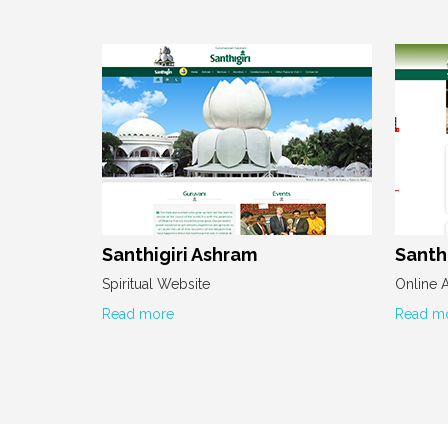
Santhigiri Ashram
Santhi
Spiritual Website
Online 
Read more
Read m