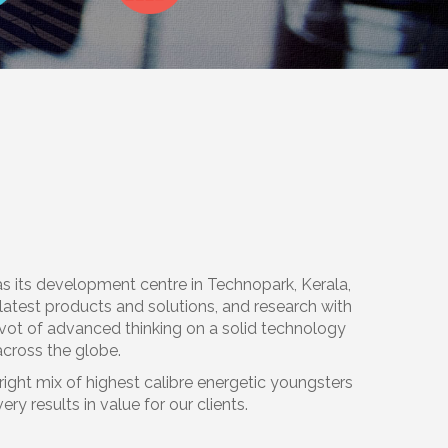
ts development centre in Technopark, Kerala,
e latest products and solutions, and research with
vot of advanced thinking on a solid technology
across the globe.
ight mix of highest calibre energetic youngsters
 results in value for our clients.