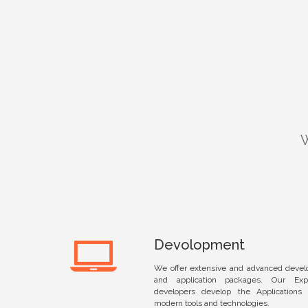
Devolopment
We offer extensive and advanced devel
and application packages. Our Ex
developers develop the Applications 
modern tools and technologies.